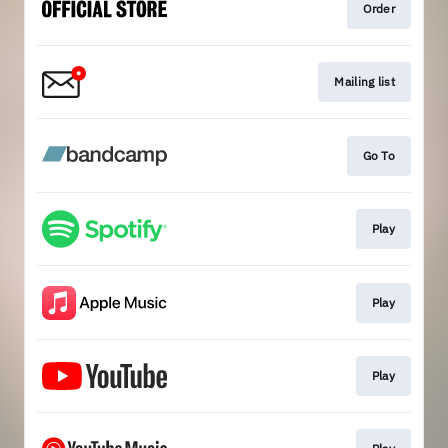
Order
Mailing list
Go To
Play
Play
Play