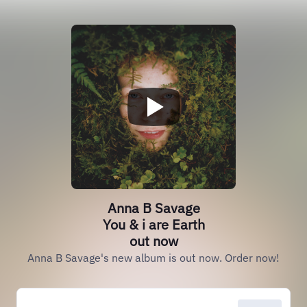
Anna B Savage
You & i are Earth
out now
Anna B Savage's new album is out now. Order now!